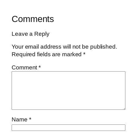
Comments
Leave a Reply
Your email address will not be published.
Required fields are marked
*
Comment
*
Name
*