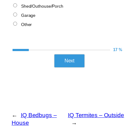
Shed/Outhouse/Porch
Garage
Other
17 %
Next
←
IQ Bedbugs –
IQ Termites – Outside
House
→