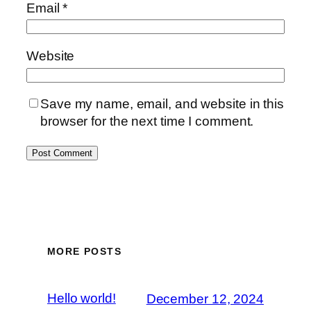
Email
*
Website
Save my name, email, and website in this
browser for the next time I comment.
MORE POSTS
Hello world!
December 12, 2024