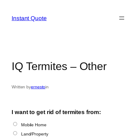
Skip
to
Instant Quote
content
IQ Termites – Other
Written by
ernesto
in
I want to get rid of termites from:
Mobile Home
Land/Property