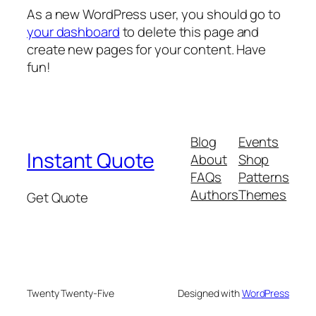
As a new WordPress user, you should go to
your dashboard
to delete this page and
create new pages for your content. Have
fun!
Blog
Events
Instant Quote
About
Shop
FAQs
Patterns
Authors
Themes
Get Quote
Twenty Twenty-Five
Designed with
WordPress