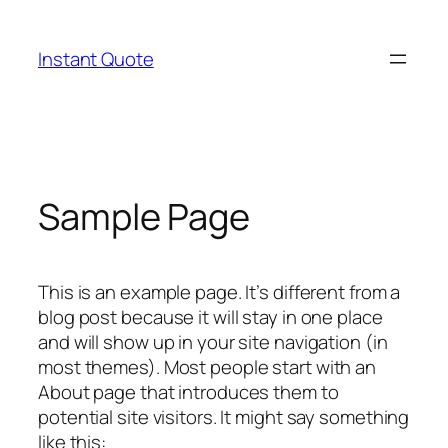
Skip
to
Instant Quote
content
Sample Page
This is an example page. It’s different from a
blog post because it will stay in one place
and will show up in your site navigation (in
most themes). Most people start with an
About page that introduces them to
potential site visitors. It might say something
like this: