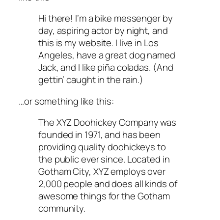
Hi there! I’m a bike messenger by
day, aspiring actor by night, and
this is my website. I live in Los
Angeles, have a great dog named
Jack, and I like piña coladas. (And
gettin’ caught in the rain.)
…or something like this:
The XYZ Doohickey Company was
founded in 1971, and has been
providing quality doohickeys to
the public ever since. Located in
Gotham City, XYZ employs over
2,000 people and does all kinds of
awesome things for the Gotham
community.