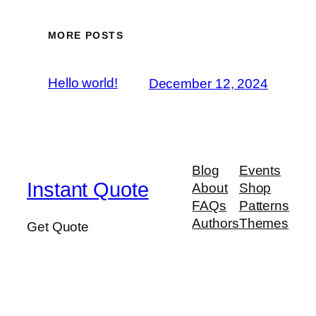
MORE POSTS
Hello world!
December 12, 2024
Blog
Events
Instant Quote
About
Shop
FAQs
Patterns
Authors
Themes
Get Quote