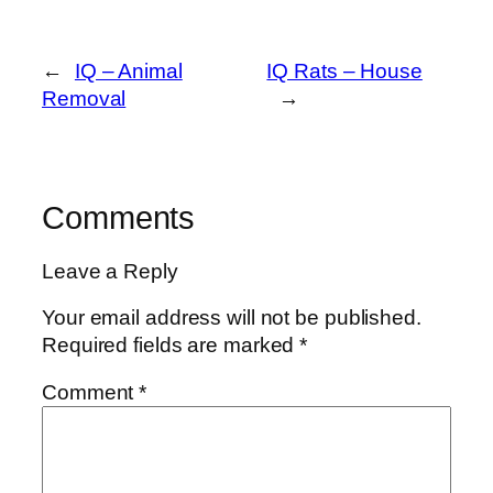
←
IQ – Animal
IQ Rats – House
Removal
→
Comments
Leave a Reply
Your email address will not be published.
Required fields are marked
*
Comment
*