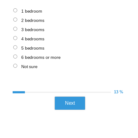
1 bedroom
2 bedrooms
3 bedrooms
4 bedrooms
5 bedrooms
6 bedrooms or more
Not sure
13 %
Next