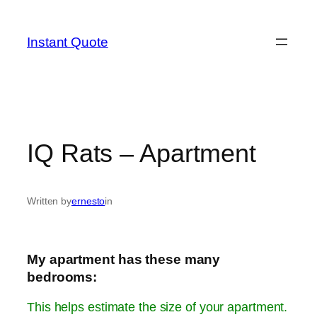
Skip
to
Instant Quote
content
IQ Rats – Apartment
Written by
ernesto
in
My apartment has these many
bedrooms:
This helps estimate the size of your apartment.