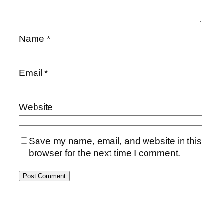
Name
*
Email
*
Website
Save my name, email, and website in this
browser for the next time I comment.