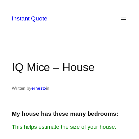
Skip
to
Instant Quote
content
IQ Mice – House
Written by
ernesto
in
My house has these many bedrooms:
This helps estimate the size of your house.