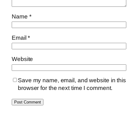
Name
*
Email
*
Website
Save my name, email, and website in this
browser for the next time I comment.