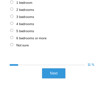
1 bedroom
2 bedrooms
3 bedrooms
4 bedrooms
5 bedrooms
6 bedrooms or more
Not sure
11 %
Next