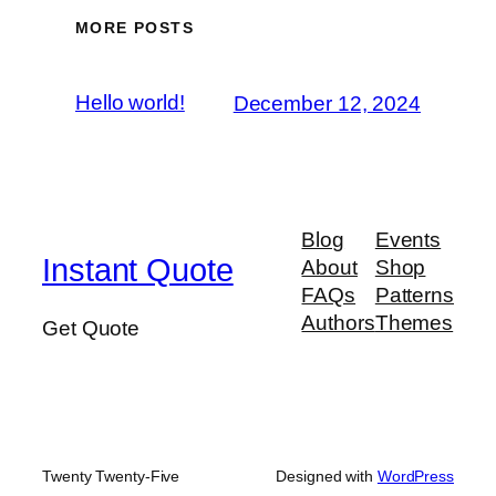
MORE POSTS
Hello world!
December 12, 2024
Blog
Events
Instant Quote
About
Shop
FAQs
Patterns
Authors
Themes
Get Quote
Twenty Twenty-Five
Designed with
WordPress