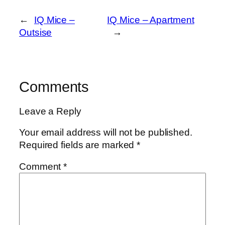
←
IQ Mice –
IQ Mice – Apartment
Outsise
→
Comments
Leave a Reply
Your email address will not be published.
Required fields are marked
*
Comment
*