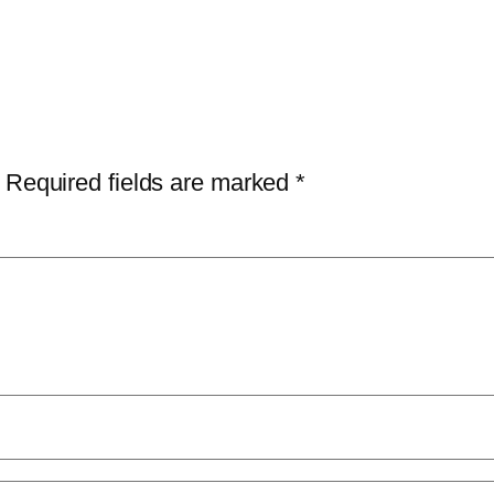
Required fields are marked
*