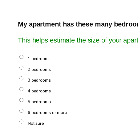
My apartment has these many bedroo
This helps estimate the size of your apar
1 bedroom
2 bedrooms
3 bedrooms
4 bedrooms
5 bedrooms
6 bedrooms or more
Not sure