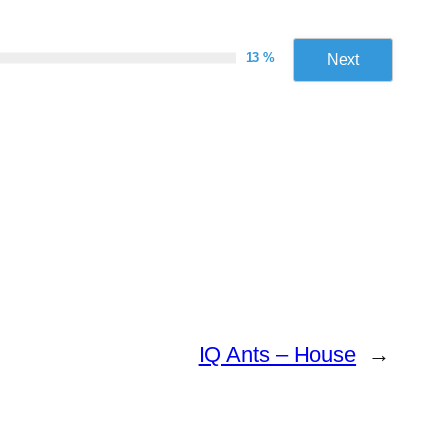
13 %
Next
IQ Ants – House
→