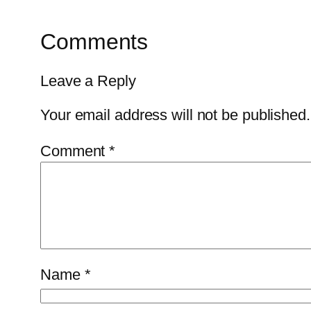
Comments
Leave a Reply
Your email address will not be published.
Comment
*
Name
*