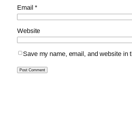
Email
*
Website
Save my name, email, and website in th