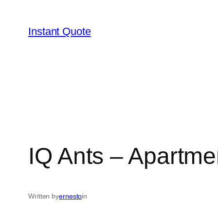
Skip
to
Instant Quote
content
IQ Ants – Apartme
Written by
ernesto
in