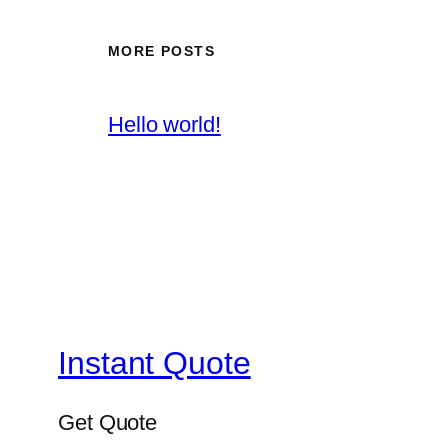
MORE POSTS
Hello world!
Instant Quote
Get Quote