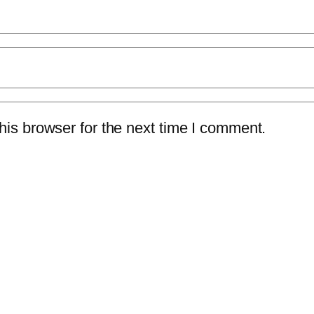
is browser for the next time I comment.