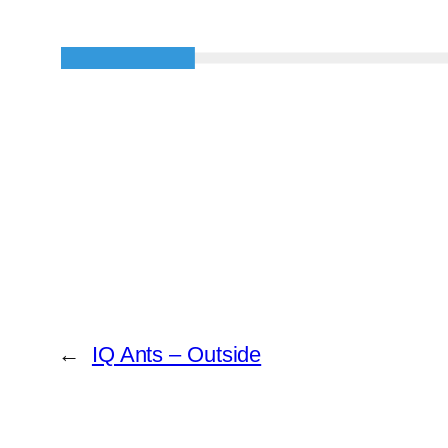
←
IQ Ants – Outside