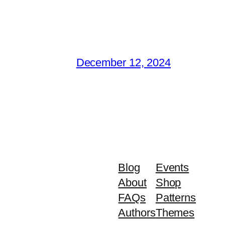
December 12, 2024
Blog
Events
About
Shop
FAQs
Patterns
Authors
Themes