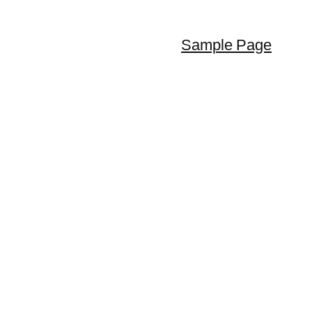
Sample Page