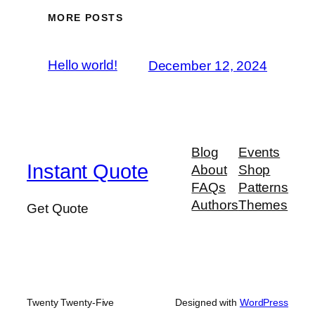
MORE POSTS
Hello world!
December 12, 2024
Blog
Events
Instant Quote
About
Shop
FAQs
Patterns
Authors
Themes
Get Quote
Twenty Twenty-Five
Designed with
WordPress