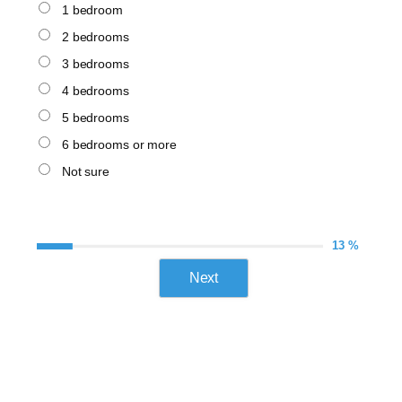
1 bedroom
2 bedrooms
3 bedrooms
4 bedrooms
5 bedrooms
6 bedrooms or more
Not sure
13 %
Next