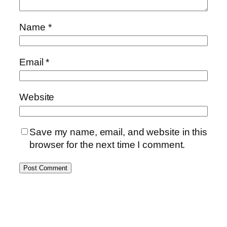
Name
*
Email
*
Website
Save my name, email, and website in this
browser for the next time I comment.