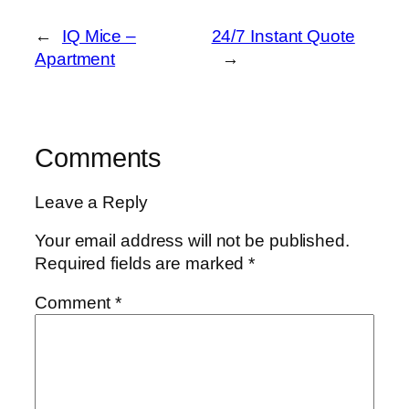
←
IQ Mice –
24/7 Instant Quote
Apartment
→
Comments
Leave a Reply
Your email address will not be published.
Required fields are marked
*
Comment
*