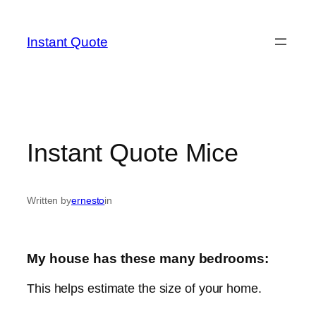
Skip
to
Instant Quote
content
Instant Quote Mice
Written by
ernesto
in
My house has these many bedrooms:
This helps estimate the size of your home.