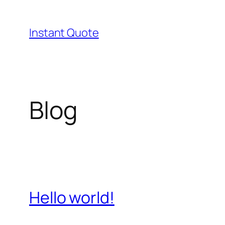
Skip
to
Instant Quote
content
Blog
Hello world!