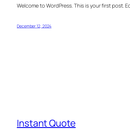
Welcome to WordPress. This is your first post. Edi
December 12, 2024
Instant Quote