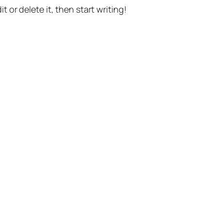
t or delete it, then start writing!