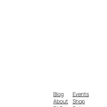
Blog
Events
About
Shop